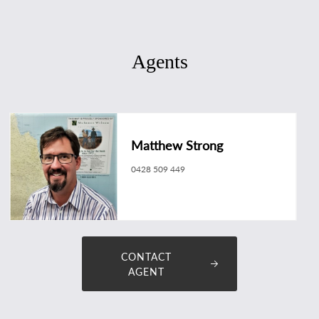
Agents
Matthew Strong
0428 509 449
matthew.strong@longreachrealestate.com.au
CONTACT
AGENT