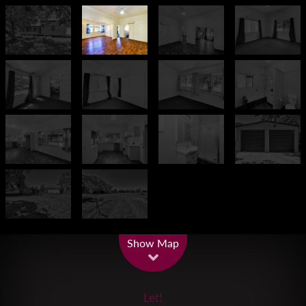
Leaflet
| Map data ©
OpenStreetMap
contributors
Show Map
Let!