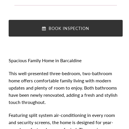
BOOK INSPECTION
Spacious Family Home in Barcaldine
This well-presented three-bedroom, two-bathroom
home offers comfortable family living with modern
updates and plenty of room to enjoy. Both bathrooms
have been newly renovated, adding a fresh and stylish
touch throughout.
Featuring split system air-conditioning in every room
and security screens, the home is designed for year-