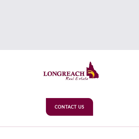
CONTACT US