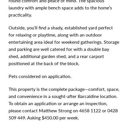
round comfort and peace of mind. The spacious
laundry with ample bench space adds to the home’s
practicality.
Outside, you’ll find a shady, established yard perfect
for relaxing or playtime, along with an outdoor
entertaining area ideal for weekend gatherings. Storage
and parking are well catered for with a double bay
shed, additional garden shed, and a rear carport
positioned at the back of the block.
Pets considered on application.
This property is the complete package—comfort, space,
and convenience in a sought-after Barcaldine location.
To obtain an application or arrange an inspection,
please contact Matthew Strong on 4658 1122 or 0428
509 449. Asking $450.00 per week.