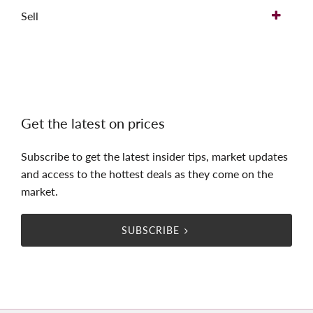
Sell
Get the latest on prices
Subscribe to get the latest insider tips, market updates
and access to the hottest deals as they come on the
market.
SUBSCRIBE