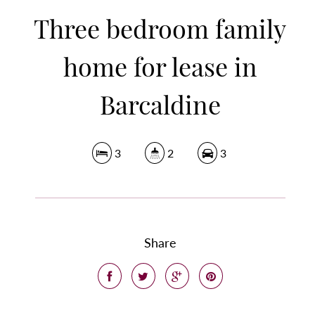
Three bedroom family
home for lease in
Barcaldine
3
2
3
Share