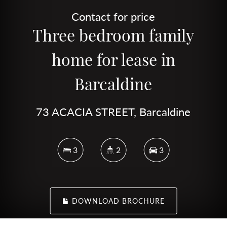
Contact for price
Three bedroom family
home for lease in
Barcaldine
73 ACACIA STREET, Barcaldine
3
2
3
DOWNLOAD BROCHURE