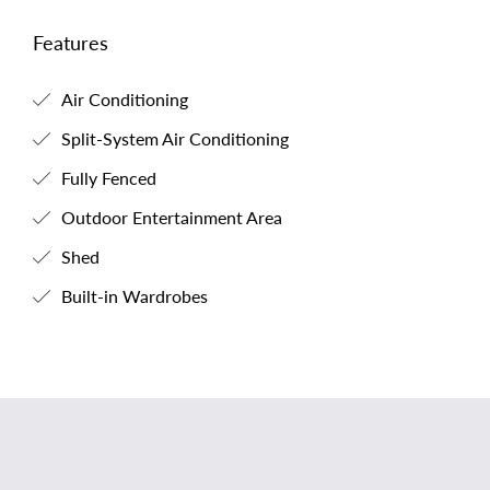
Features
Air Conditioning
Split-System Air Conditioning
Fully Fenced
Outdoor Entertainment Area
Shed
Built-in Wardrobes