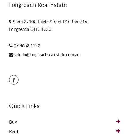
Longreach Real Estate
Shop 3/108 Eagle Street PO Box 246
Longreach QLD 4730
07 4658 1122
admin@longreachrealestate.com.au
Quick Links
Buy
Rent