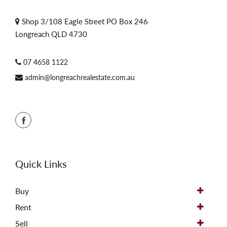
Shop 3/108 Eagle Street PO Box 246
Longreach QLD 4730
07 4658 1122
admin@longreachrealestate.com.au
Quick Links
Buy
Rent
Sell