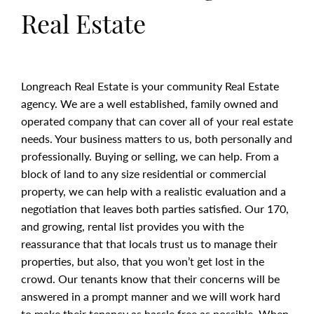
Real Estate
Longreach Real Estate is your community Real Estate
agency. We are a well established, family owned and
operated company that can cover all of your real estate
needs. Your business matters to us, both personally and
professionally. Buying or selling, we can help. From a
block of land to any size residential or commercial
property, we can help with a realistic evaluation and a
negotiation that leaves both parties satisfied. Our 170,
and growing, rental list provides you with the
reassurance that that locals trust us to manage their
properties, but also, that you won’t get lost in the
crowd. Our tenants know that their concerns will be
answered in a prompt manner and we will work hard
to make their tenancy as hassle free as possible. When