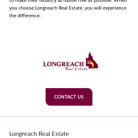
you choose Longreach Real Estate, you will experience
the difference.
CONTACT US
Longreach Real Estate