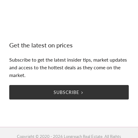
Get the latest on prices
Subscribe to get the latest insider tips, market updates
and access to the hottest deals as they come on the
market.
SUBSCRIBE
Copyright © 2020 - 2026 Longreach Real Estate, All Rights