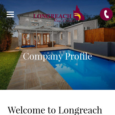
Company Profile
Welcome to Longreach