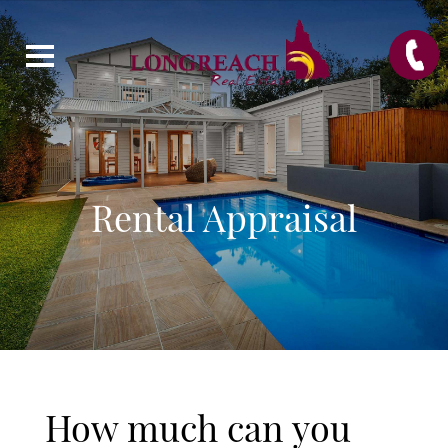
Rental Appraisal
How much can you