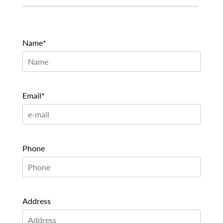
Name*
Email*
Phone
Address