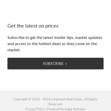
Get the latest on prices
Subscribe to get the latest insider tips, market updates
and access to the hottest deals as they come on the
market.
SUBSCRIBE
Copyright © 2020 - 2026 Longreach Real Estate, All Rights
Reserved.
Privacy Policy
| Powered by
Eagle Software