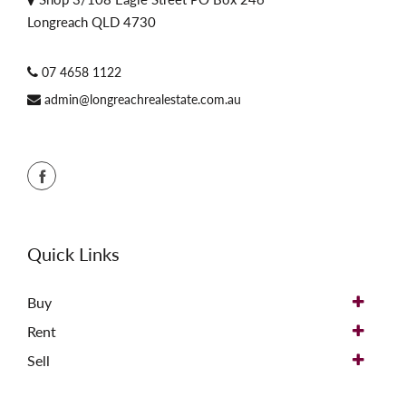
Longreach QLD 4730
07 4658 1122
admin@longreachrealestate.com.au
Quick Links
Buy
Rent
Sell