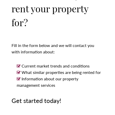
rent your property
for?
Fill in the form below and we will contact you
with information about:
Current market trends and conditions
What similar properties are being rented for
Information about our property
management services
Get started today!