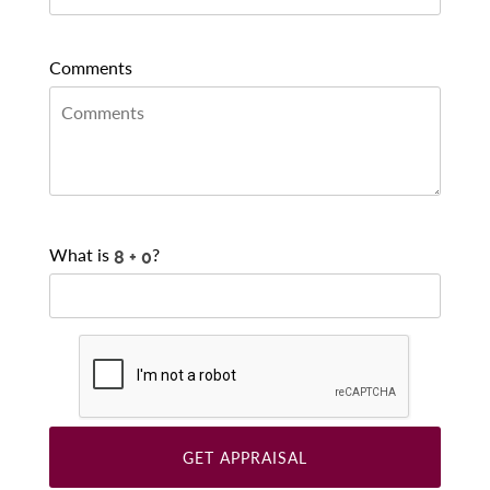
Comments
What is
?