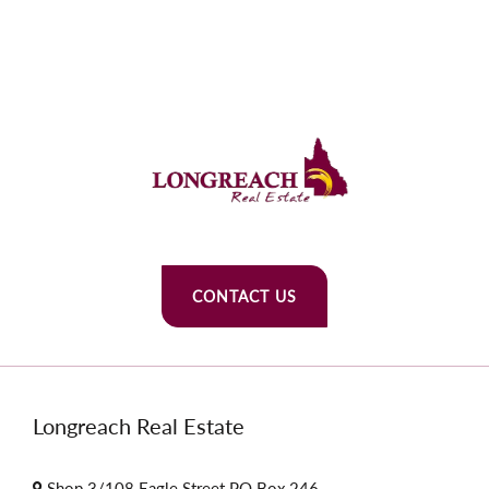
CONTACT US
Longreach Real Estate
Shop 3/108 Eagle Street PO Box 246