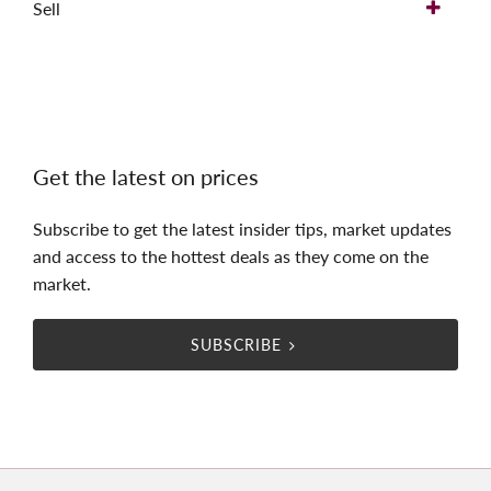
Sell
Get the latest on prices
Subscribe to get the latest insider tips, market updates
and access to the hottest deals as they come on the
market.
SUBSCRIBE