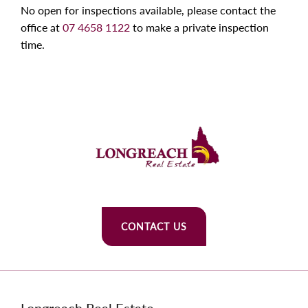
No open for inspections available, please contact the
office at
07 4658 1122
to make a private inspection
time.
CONTACT US