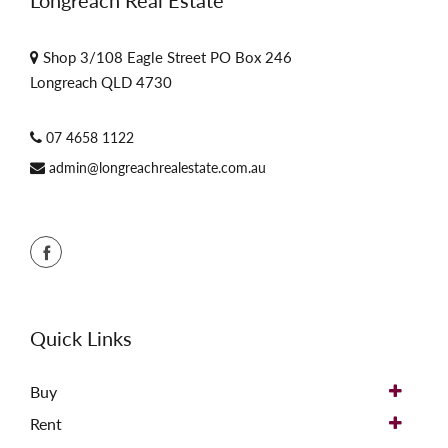
Longreach Real Estate
Shop 3/108 Eagle Street PO Box 246
Longreach QLD 4730
07 4658 1122
admin@longreachrealestate.com.au
Quick Links
Buy
Rent