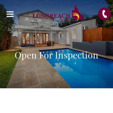
Open For Inspection