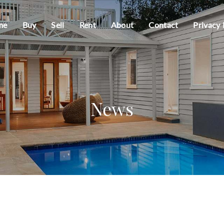
me
Buy
Sell
Rent
About
Contact
Privacy 
News