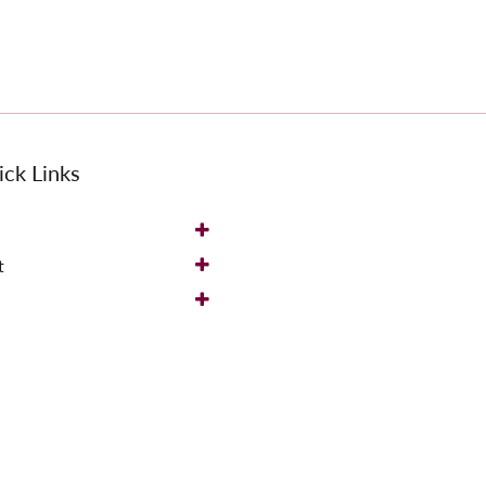
ck Links
t