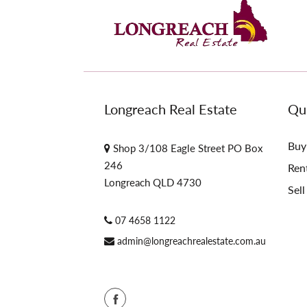
Longreach Real Estate
Qui
Buy
Shop 3/108 Eagle Street PO Box
246
Ren
Longreach QLD 4730
Sell
07 4658 1122
admin@longreachrealestate.com.au