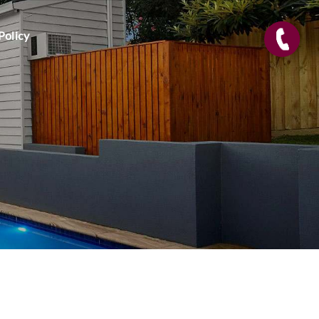
Policy