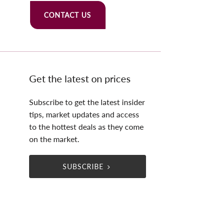
CONTACT US
Get the latest on prices
Subscribe to get the latest insider
tips, market updates and access
to the hottest deals as they come
on the market.
SUBSCRIBE