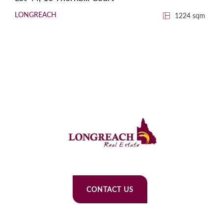
LONGREACH
1224 sqm
CONTACT US