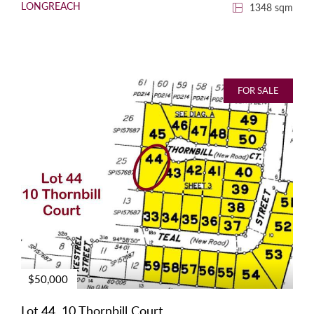
LONGREACH
1348 sqm
FOR SALE
$50,000
Lot 44, 10 Thornbill Court