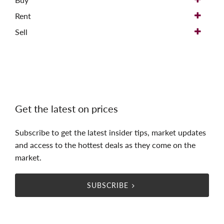
Rent
Sell
Get the latest on prices
Subscribe to get the latest insider tips, market updates
and access to the hottest deals as they come on the
market.
SUBSCRIBE