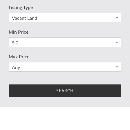
Listing Type
Vacant Land
Min Price
$ 0
Max Price
Any