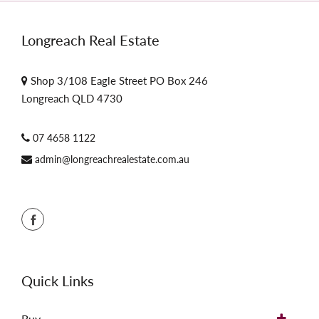
Longreach Real Estate
Shop 3/108 Eagle Street PO Box 246
Longreach QLD 4730
07 4658 1122
admin@longreachrealestate.com.au
Quick Links
Buy