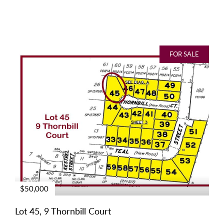
FOR SALE
$50,000
Lot 45, 9 Thornbill Court