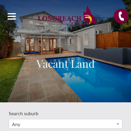
Vacant Land
Search suburb
Any