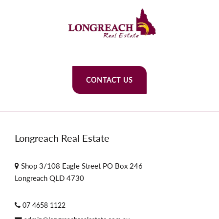
CONTACT US
Longreach Real Estate
Shop 3/108 Eagle Street PO Box 246
Longreach QLD 4730
07 4658 1122