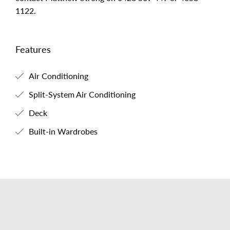
1122.
Features
Air Conditioning
Split-System Air Conditioning
Deck
Built-in Wardrobes