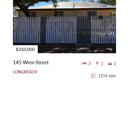
$350,000
145 Wren Street
3
1
2
LONGREACH
1214 sqm