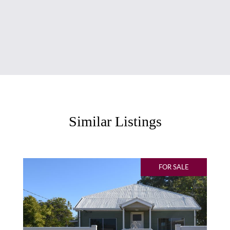
Similar Listings
FOR SALE