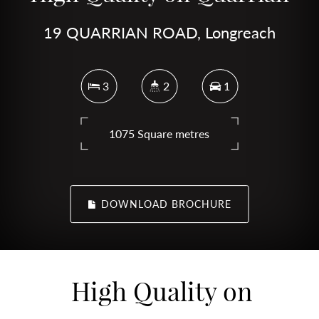
19 QUARRIAN ROAD, Longreach
3
2
1
1075 Square metres
DOWNLOAD BROCHURE
High Quality on