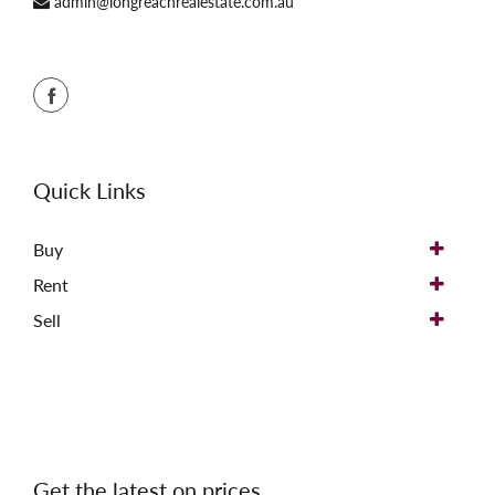
admin@longreachrealestate.com.au
Quick Links
Buy
Rent
Sell
Get the latest on prices