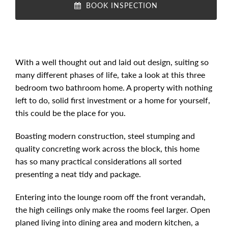
BOOK INSPECTION
With a well thought out and laid out design, suiting so
many different phases of life, take a look at this three
bedroom two bathroom home. A property with nothing
left to do, solid first investment or a home for yourself,
this could be the place for you.
Boasting modern construction, steel stumping and
quality concreting work across the block, this home
has so many practical considerations all sorted
presenting a neat tidy and package.
Entering into the lounge room off the front verandah,
the high ceilings only make the rooms feel larger. Open
planed living into dining area and modern kitchen, a