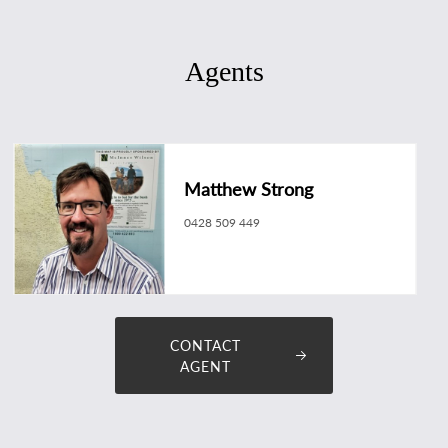
Agents
Matthew Strong
0428 509 449
matthew.strong@longreachrealestate.com.au
CONTACT
AGENT