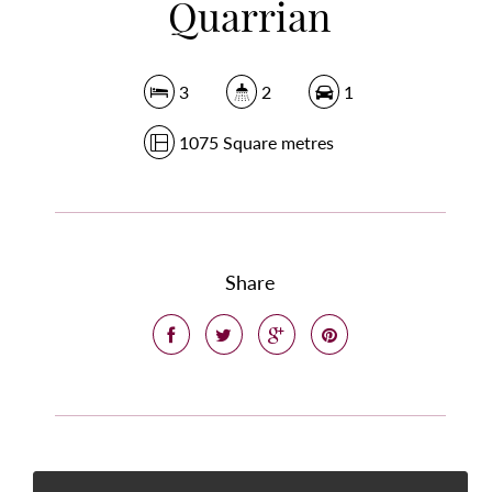
Quarrian
3
2
1
1075 Square metres
Share