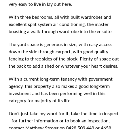
very easy to live in lay out here.
With three bedrooms, all with built wardrobes and
excellent split system air conditioning, the master
boasting a walk-through wardrobe into the ensuite.
The yard space is generous in size, with easy access
down the side through carport, with good quality
fencing to three sides of the block. Plenty of space out
the back to add a shed or whatever your heart desires.
With a current long-term tenancy with government
agency, this property also makes a good long-term
investment and has been performing well in this
category for majority of its life.
Don't just take my word for it, take the time to inspect
- for further information or to book an inspection,
contact Matthew Strong on 0428 509 449 or 4658