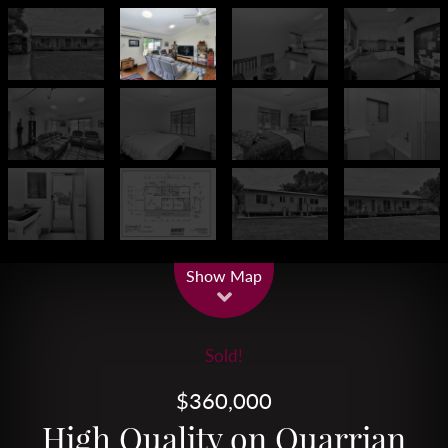
Leaflet
| Map data ©
OpenStreetMap
contributors
Show Map
Sold!
$360,000
High Quality on Quarrian