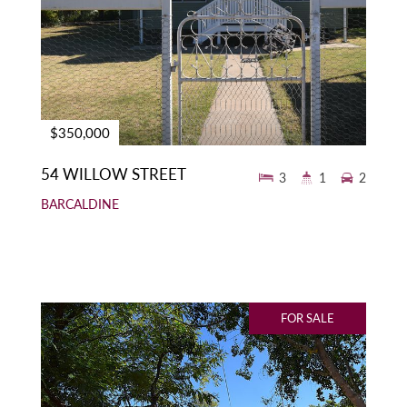
$350,000
54 WILLOW STREET
3
1
2
BARCALDINE
FOR SALE